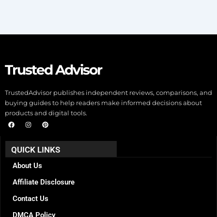
Trusted Advisor
TrustedAdvisor publishes independent reviews, comparisons, and
buying guides to help readers make informed decisions about
products and digital tools.
F
I
P
a
n
i
c
s
n
e
t
t
b
a
e
QUICK LINKS
o
g
r
o
r
e
k
a
s
About Us
m
t
Affiliate Disclosure
Contact Us
DMCA Policy