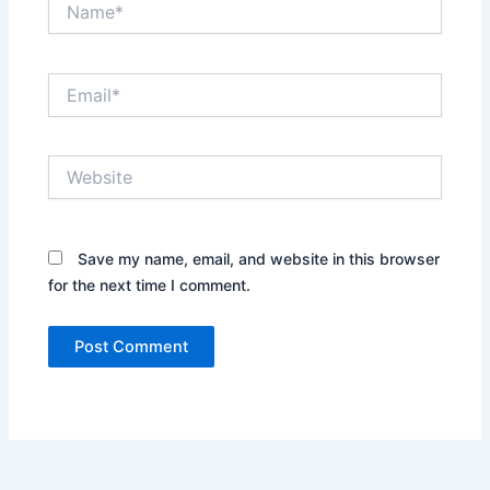
Email*
Website
Save my name, email, and website in this browser
for the next time I comment.