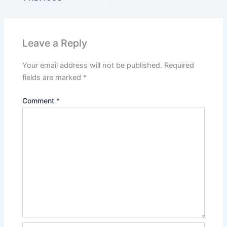
Leave a Reply
Your email address will not be published.
Required
fields are marked
*
Comment
*
Name*