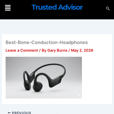
Skip
Menu
Trusted Advisor
to
content
Best-Bone-Conduction-Headphones
Leave a Comment
/ By
Gary Burns
/
May 2, 2026
PREVIOUS