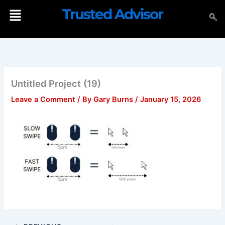
Skip
Menu
Trusted Advisor
to
content
Untitled Project (19)
Leave a Comment
/ By
Gary Burns
/
January 15, 2026