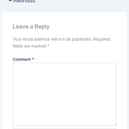
PREVIOUS
Leave a Reply
Your email address will not be published.
Required
fields are marked
*
Comment
*