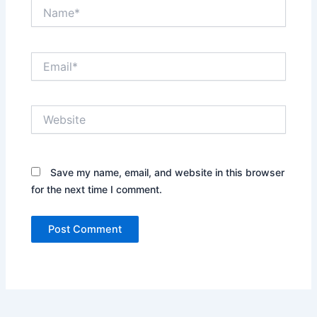
Name*
Email*
Website
Save my name, email, and website in this browser
for the next time I comment.