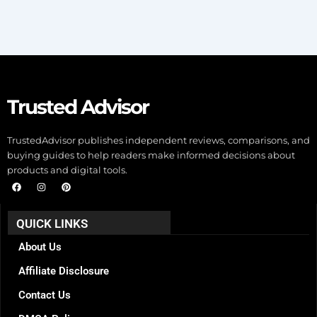
Trusted Advisor
TrustedAdvisor publishes independent reviews, comparisons, and
buying guides to help readers make informed decisions about
products and digital tools.
F
I
P
a
n
i
c
s
n
e
t
t
b
a
e
QUICK LINKS
o
g
r
o
r
e
k
a
s
About Us
m
t
Affiliate Disclosure
Contact Us