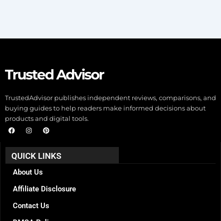
Trusted Advisor
TrustedAdvisor publishes independent reviews, comparisons, and
buying guides to help readers make informed decisions about
products and digital tools.
F
I
P
a
n
i
c
s
n
e
t
t
b
a
e
QUICK LINKS
o
g
r
o
r
e
k
a
s
About Us
m
t
Affiliate Disclosure
Contact Us