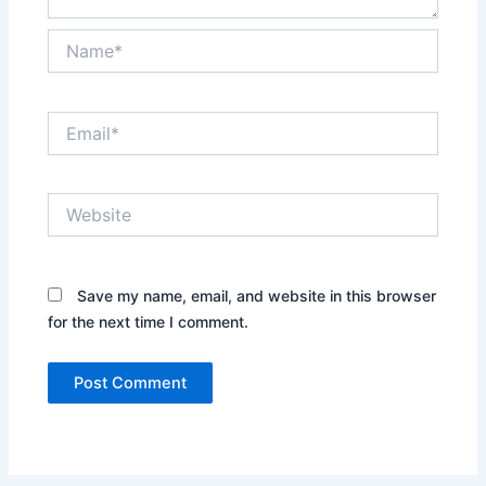
Name*
Email*
Website
Save my name, email, and website in this browser
for the next time I comment.