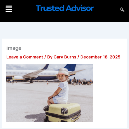
Skip
Menu
Trusted Advisor
to
content
image
Leave a Comment
/ By
Gary Burns
/
December 18, 2025