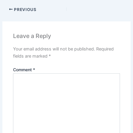
PREVIOUS
Leave a Reply
Your email address will not be published.
Required
fields are marked
*
Comment
*