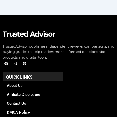
Trusted Advisor
TrustedAdvisor publishes independent reviews, comparisons, and
buying guides to help readers make informed decisions about
products and digital tools.
F
I
P
a
n
i
c
s
n
e
t
t
b
a
e
QUICK LINKS
o
g
r
o
r
e
k
a
s
About Us
m
t
Affiliate Disclosure
Contact Us
DMCA Policy