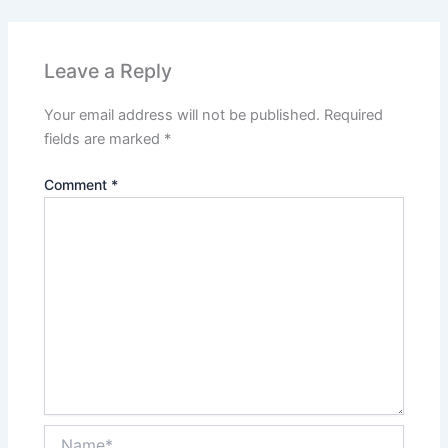
Leave a Reply
Your email address will not be published.
Required
fields are marked
*
Comment
*
Name*