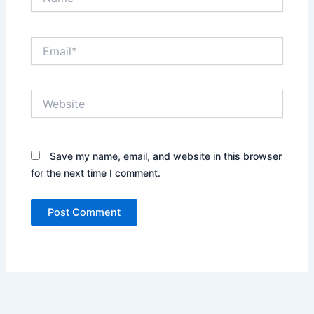
Email*
Website
Save my name, email, and website in this browser
for the next time I comment.