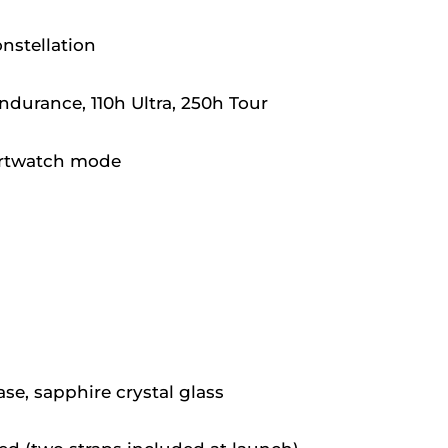
nstellation
durance, 110h Ultra, 250h Tour
artwatch mode
ase, sapphire crystal glass