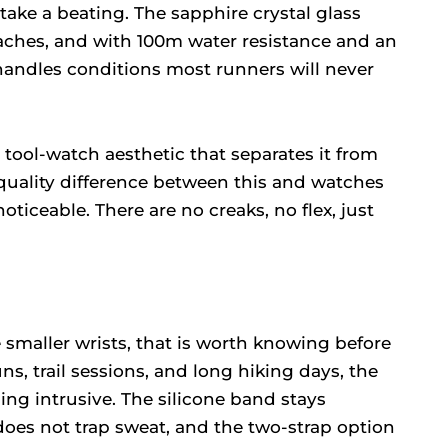
take a beating. The sapphire crystal glass
oaches, and with 100m water resistance and an
 handles conditions most runners will never
 tool-watch aesthetic that separates it from
 quality difference between this and watches
ticeable. There are no creaks, no flex, just
 smaller wrists, that is worth knowing before
s, trail sessions, and long hiking days, the
ing intrusive. The silicone band stays
does not trap sweat, and the two-strap option