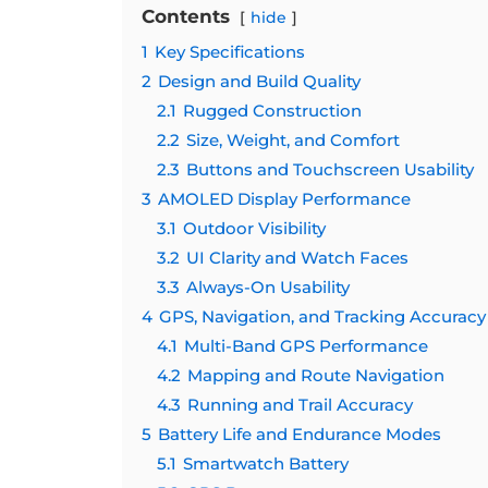
Contents
hide
1
Key Specifications
2
Design and Build Quality
2.1
Rugged Construction
2.2
Size, Weight, and Comfort
2.3
Buttons and Touchscreen Usability
3
AMOLED Display Performance
3.1
Outdoor Visibility
3.2
UI Clarity and Watch Faces
3.3
Always-On Usability
4
GPS, Navigation, and Tracking Accuracy
4.1
Multi-Band GPS Performance
4.2
Mapping and Route Navigation
4.3
Running and Trail Accuracy
5
Battery Life and Endurance Modes
5.1
Smartwatch Battery