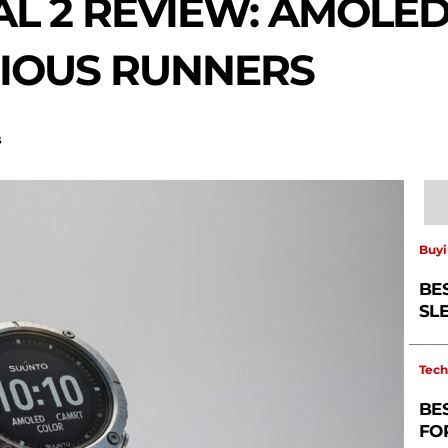
AL 2 REVIEW: AMOLE
IOUS RUNNERS
s
Buyi
BE
SL
Tech
BE
FO