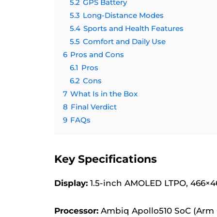
5.2
GPS Battery
5.3
Long-Distance Modes
5.4
Sports and Health Features
5.5
Comfort and Daily Use
6
Pros and Cons
6.1
Pros
6.2
Cons
7
What Is in the Box
8
Final Verdict
9
FAQs
Key Specifications
Display:
1.5-inch AMOLED LTPO, 466×466
Processor:
Ambiq Apollo510 SoC (Arm 