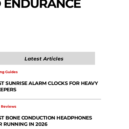
D ENDURANCE
Latest Articles
ng Guides
ST SUNRISE ALARM CLOCKS FOR HEAVY
EEPERS
 Reviews
ST BONE CONDUCTION HEADPHONES
R RUNNING IN 2026