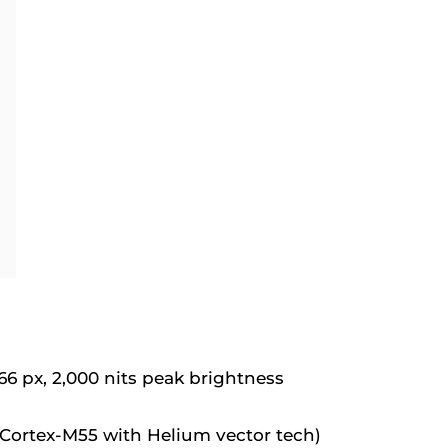
 px, 2,000 nits peak brightness
Cortex-M55 with Helium vector tech)