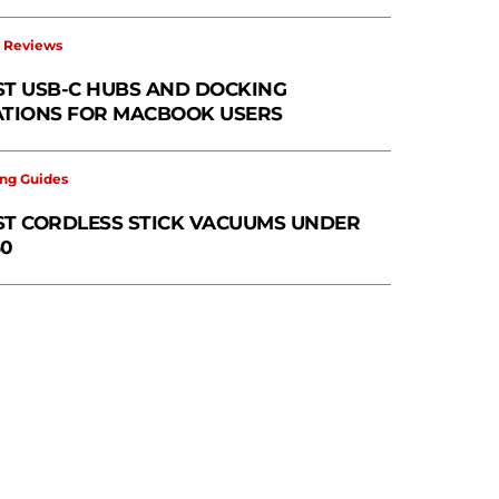
 Reviews
ST USB-C HUBS AND DOCKING
ATIONS FOR MACBOOK USERS
ng Guides
ST CORDLESS STICK VACUUMS UNDER
50