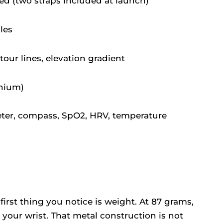
d (two straps included at launch)
iles
tour lines, elevation gradient
anium)
eter, compass, SpO2, HRV, temperature
 first thing you notice is weight. At 87 grams,
n your wrist. That metal construction is not