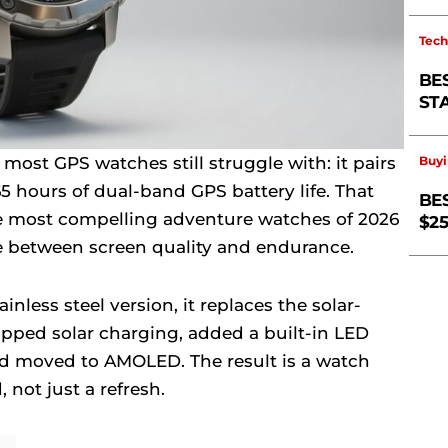
Tech
BE
ST
ost GPS watches still struggle with: it pairs
Buyi
5 hours of dual-band GPS battery life. That
BE
e most compelling adventure watches of 2026
$2
 between screen quality and endurance.
ainless steel version, it replaces the solar-
opped solar charging, added a built-in LED
nd moved to AMOLED. The result is a watch
, not just a refresh.