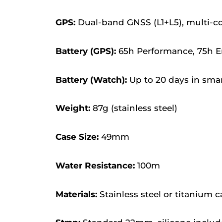
GPS:
Dual-band GNSS (L1+L5), multi-co
Battery (GPS):
65h Performance, 75h En
Battery (Watch):
Up to 20 days in sm
Weight:
87g (stainless steel)
Case Size:
49mm
Water Resistance:
100m
Materials:
Stainless steel or titanium c