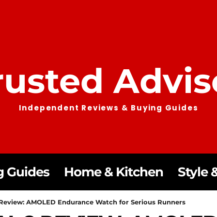
rusted Advis
Independent Reviews & Buying Guides
g Guides
Home & Kitchen
Style &
2 Review: AMOLED Endurance Watch for Serious Runners