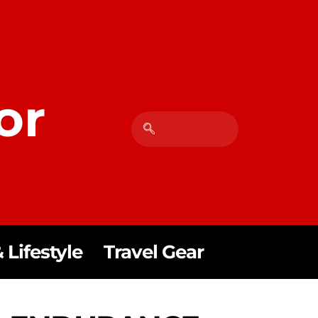
or
 Lifestyle
Travel Gear