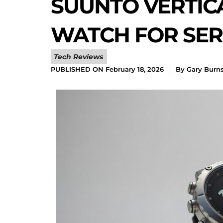
SUUNTO VERTIC
WATCH FOR SER
Tech Reviews
PUBLISHED ON
February 18, 2026
By
Gary Burn