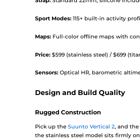
Strap:
Standard 22mm, silicone include
Sport Modes:
115+ built-in activity prof
Maps:
Full-color offline maps with con
Price:
$599 (stainless steel) / $699 (tit
Sensors:
Optical HR, barometric altim
Design and Build Quality
Rugged Construction
Pick up the
Suunto Vertical 2
, and the
the stainless steel model sits firmly o