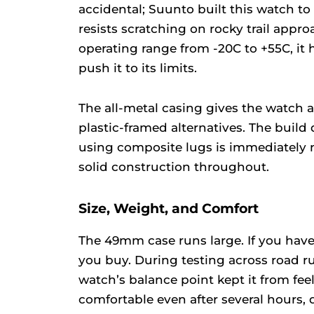
accidental; Suunto built this watch to 
resists scratching on rocky trail appr
operating range from -20C to +55C, it
push it to its limits.
The all-metal casing gives the watch a
plastic-framed alternatives. The build
using composite lugs is immediately no
solid construction throughout.
Size, Weight, and Comfort
The 49mm case runs large. If you have
you buy. During testing across road run
watch’s balance point kept it from feel
comfortable even after several hours, 