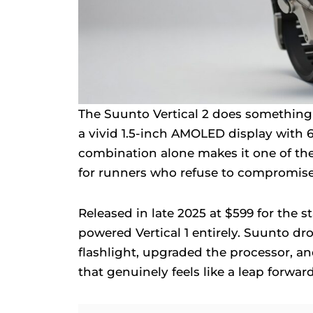
The Suunto Vertical 2 does something m
a vivid 1.5-inch AMOLED display with 6
combination alone makes it one of th
for runners who refuse to compromise
Released in late 2025 at $599 for the st
powered Vertical 1 entirely. Suunto dr
flashlight, upgraded the processor, a
that genuinely feels like a leap forward