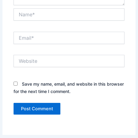
Name*
Email*
Website
Save my name, email, and website in this browser
for the next time I comment.