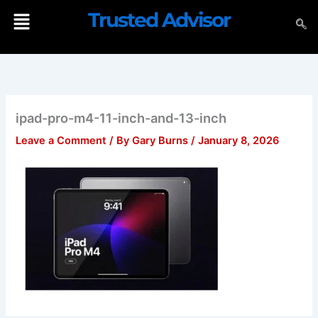
Skip
Menu
Trusted Advisor
to
content
ipad-pro-m4-11-inch-and-13-inch
Leave a Comment
/ By
Gary Burns
/
January 8, 2026