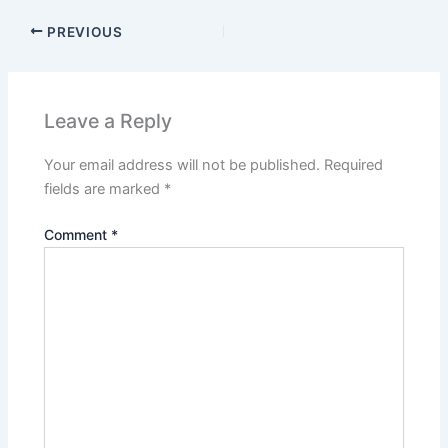
PREVIOUS
Leave a Reply
Your email address will not be published.
Required
fields are marked
*
Comment
*