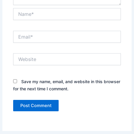
Name*
Email*
Website
Save my name, email, and website in this browser
for the next time I comment.