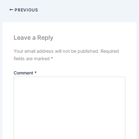
PREVIOUS
Leave a Reply
Your email address will not be published.
Required
fields are marked
*
Comment
*