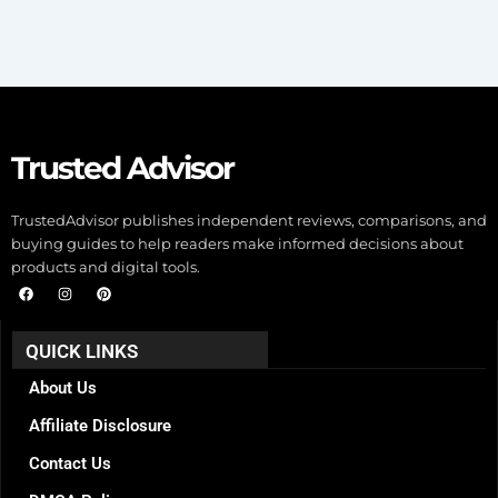
Trusted Advisor
TrustedAdvisor publishes independent reviews, comparisons, and
buying guides to help readers make informed decisions about
products and digital tools.
F
I
P
a
n
i
c
s
n
e
t
t
b
a
e
QUICK LINKS
o
g
r
o
r
e
k
a
s
About Us
m
t
Affiliate Disclosure
Contact Us