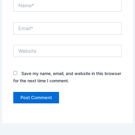
Name*
Email*
Website
Save my name, email, and website in this browser
for the next time I comment.