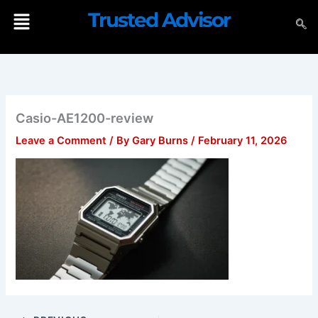
Skip
Menu
Trusted Advisor
to
content
Casio-AE1200-review
Leave a Comment
/ By
Gary Burns
/
February 11, 2026