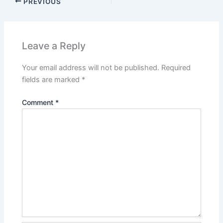
PREVIOUS
Leave a Reply
Your email address will not be published.
Required
fields are marked
*
Comment
*