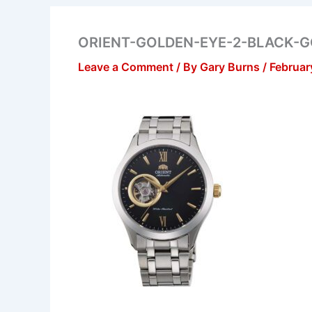
ORIENT-GOLDEN-EYE-2-BLACK-
Leave a Comment
/ By
Gary Burns
/
Februar