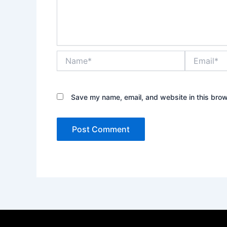
Name*
Email*
Save my name, email, and website in this brow