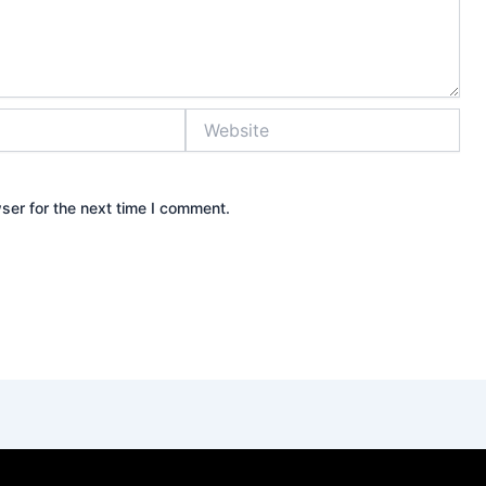
Website
ser for the next time I comment.