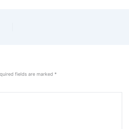
quired fields are marked
*