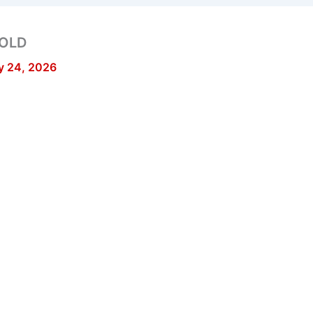
GOLD
y 24, 2026