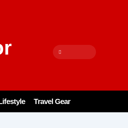
or
Lifestyle
Travel Gear