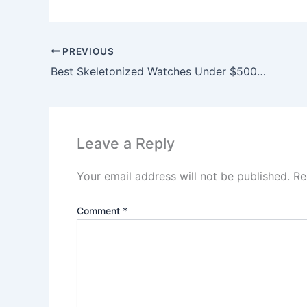
PREVIOUS
Best Skeletonized Watches Under $500 (2026)
Leave a Reply
Your email address will not be published.
Re
Comment
*