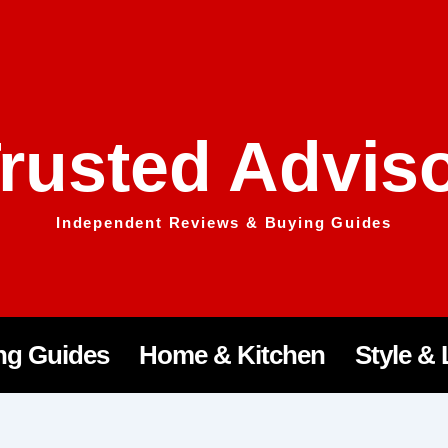
rusted Advis
Independent Reviews & Buying Guides
ng Guides
Home & Kitchen
Style & 