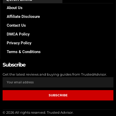
o
g
r
o
r
e
k
a
s
About Us
m
t
Affiliate Disclosure
Contact Us
DMCA Policy
Privacy Policy
Terms & Conditions
Subscribe
Get the latest reviews and buying guides from TrustedAdvisor.
SUBSCRIBE
© 2026 All rights reserved. Trusted Advisor.