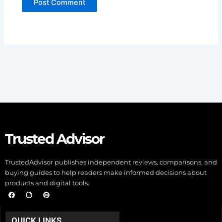
Trusted Advisor
TrustedAdvisor publishes independent reviews, comparisons, and
buying guides to help readers make informed decisions about
products and digital tools.
F
I
P
a
n
i
c
s
n
e
t
t
b
a
e
QUICK LINKS