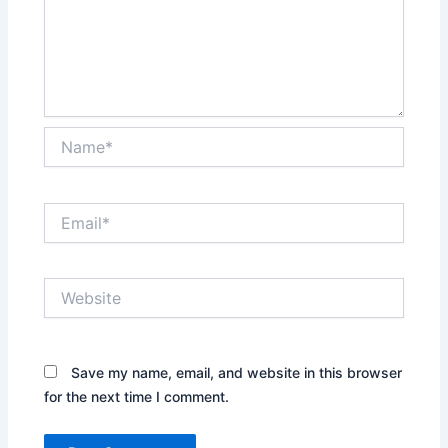
Name*
Email*
Website
Save my name, email, and website in this browser
for the next time I comment.