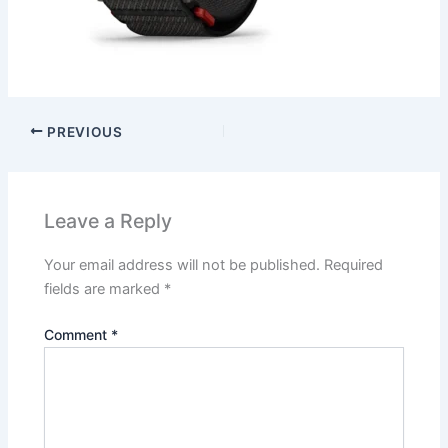
PREVIOUS
Leave a Reply
Your email address will not be published.
Required
fields are marked
*
Comment
*