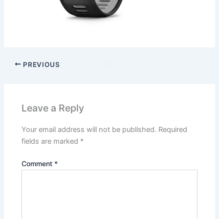
PREVIOUS
Leave a Reply
Your email address will not be published.
Required
fields are marked
*
Comment
*