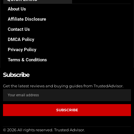
o
g
r
o
r
e
k
a
s
About Us
m
t
Affiliate Disclosure
Contact Us
DMCA Policy
Privacy Policy
Terms & Conditions
Subscribe
Get the latest reviews and buying guides from TrustedAdvisor.
SUBSCRIBE
© 2026 All rights reserved. Trusted Advisor.