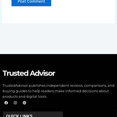
Trusted Advisor
TrustedAdvisor publishes independent reviews, comparisons, and
buying guides to help readers make informed decisions about
products and digital tools.
F
I
P
a
n
i
c
s
n
e
t
t
b
a
e
QUICK LINKS