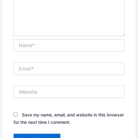
Name*
Email*
Website
Save my name, email, and website in this browser
for the next time I comment.