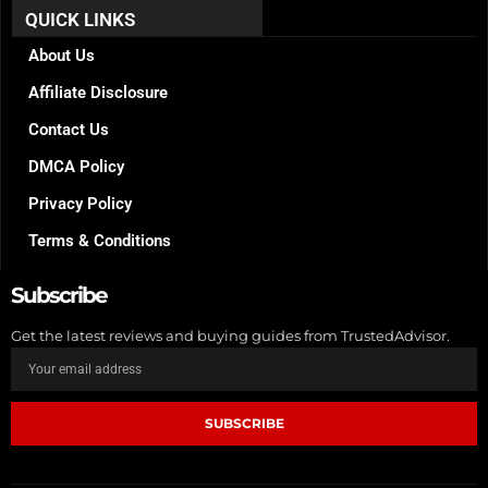
b
a
e
QUICK LINKS
o
g
r
o
r
e
k
a
s
About Us
m
t
Affiliate Disclosure
Contact Us
DMCA Policy
Privacy Policy
Terms & Conditions
Subscribe
Get the latest reviews and buying guides from TrustedAdvisor.
SUBSCRIBE