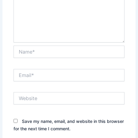
Name*
Email*
Website
Save my name, email, and website in this browser
for the next time I comment.