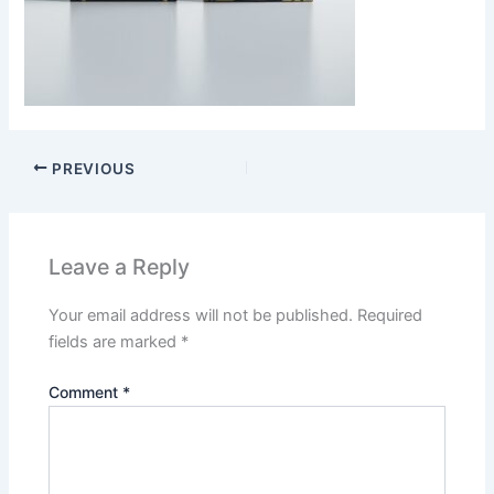
PREVIOUS
Leave a Reply
Your email address will not be published.
Required
fields are marked
*
Comment
*