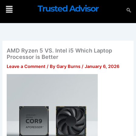
Skip
Menu
Trusted Advisor
to
content
AMD Ryzen 5 VS. Intel i5 Which Laptop
Processor is Better
Leave a Comment
/ By
Gary Burns
/
January 6, 2026