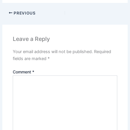
PREVIOUS
Leave a Reply
Your email address will not be published.
Required
fields are marked
*
Comment
*