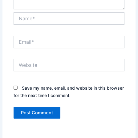
Name*
Email*
Website
Save my name, email, and website in this browser
for the next time I comment.