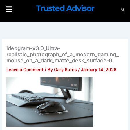
Skip
Menu
Trusted Advisor
to
content
ideogram-v3.0_Ultra-
realistic_photograph_of_a_modern_gaming_
mouse_on_a_dark_matte_desk_surface-0
Leave a Comment
/ By
Gary Burns
/
January 14, 2026