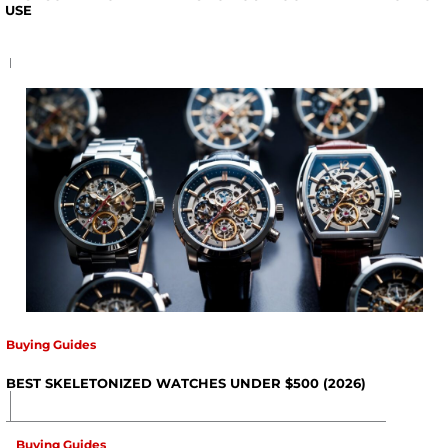
USE
Buying Guides
BEST SKELETONIZED WATCHES UNDER $500 (2026)
Buying Guides