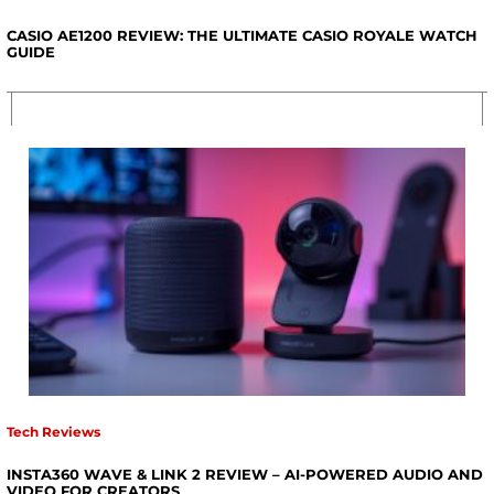
CASIO AE1200 REVIEW: THE ULTIMATE CASIO ROYALE WATCH
GUIDE
Tech Reviews
INSTA360 WAVE & LINK 2 REVIEW – AI-POWERED AUDIO AND
VIDEO FOR CREATORS