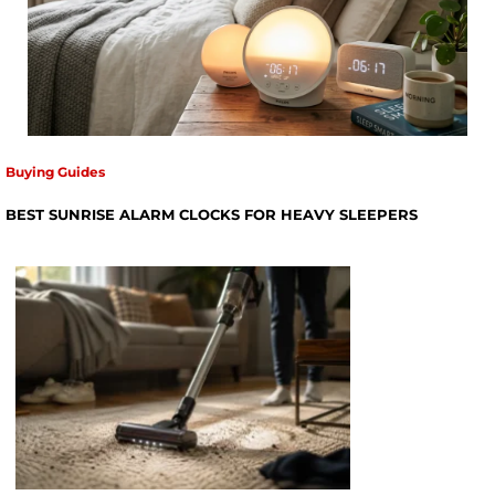
Buying Guides
BEST SUNRISE ALARM CLOCKS FOR HEAVY SLEEPERS