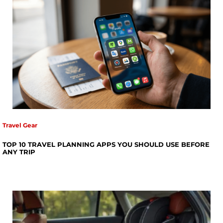
Travel Gear
TOP 10 TRAVEL PLANNING APPS YOU SHOULD USE BEFORE
ANY TRIP