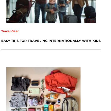
Travel Gear
EASY TIPS FOR TRAVELING INTERNATIONALLY WITH KIDS