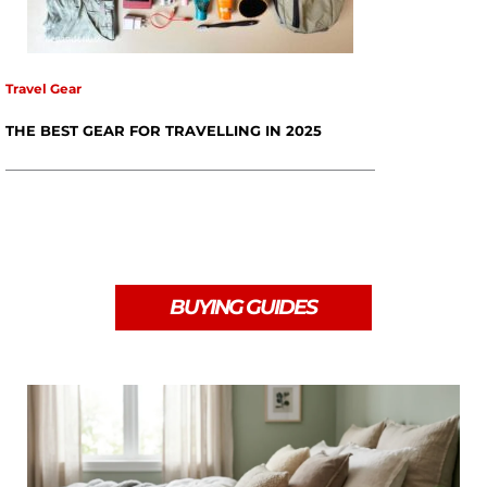
Travel Gear
THE BEST GEAR FOR TRAVELLING IN 2025
BUYING GUIDES