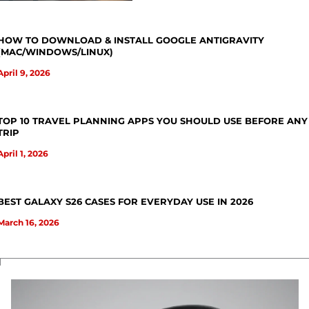
HOW TO DOWNLOAD & INSTALL GOOGLE ANTIGRAVITY
(MAC/WINDOWS/LINUX)
April 9, 2026
TOP 10 TRAVEL PLANNING APPS YOU SHOULD USE BEFORE ANY
TRIP
April 1, 2026
BEST GALAXY S26 CASES FOR EVERYDAY USE IN 2026
March 16, 2026