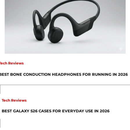
Tech Reviews
BEST BONE CONDUCTION HEADPHONES FOR RUNNING IN 2026
Tech Reviews
BEST GALAXY S26 CASES FOR EVERYDAY USE IN 2026