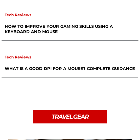
Tech Reviews
HOW TO IMPROVE YOUR GAMING SKILLS USING A
KEYBOARD AND MOUSE
Tech Reviews
WHAT IS A GOOD DPI FOR A MOUSE? COMPLETE GUIDANCE
TRAVEL GEAR