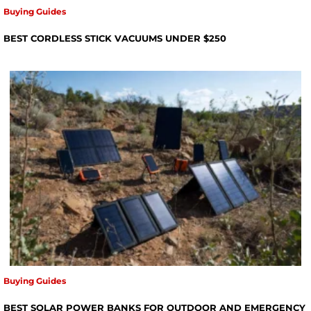
Buying Guides
BEST CORDLESS STICK VACUUMS UNDER $250
Buying Guides
BEST SOLAR POWER BANKS FOR OUTDOOR AND EMERGENCY