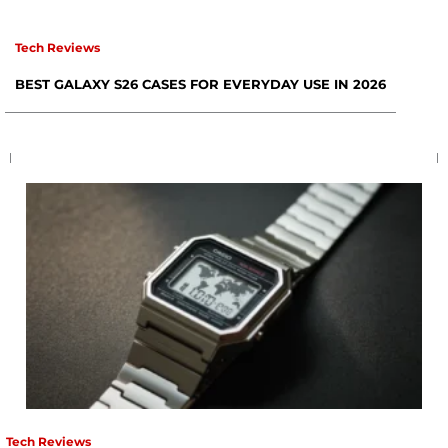
Tech Reviews
BEST GALAXY S26 CASES FOR EVERYDAY USE IN 2026
Tech Reviews