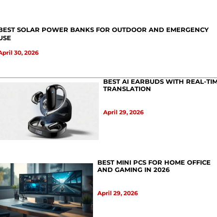
BEST SOLAR POWER BANKS FOR OUTDOOR AND EMERGENCY
USE
April 30, 2026
BEST AI EARBUDS WITH REAL-TI
TRANSLATION
April 29, 2026
BEST MINI PCS FOR HOME OFFICE
AND GAMING IN 2026
April 29, 2026