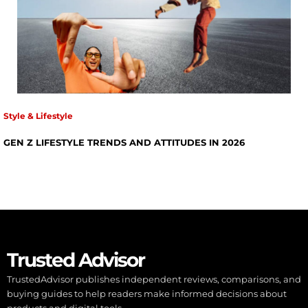
Style & Lifestyle
GEN Z LIFESTYLE TRENDS AND ATTITUDES IN 2026
Trusted Advisor
TrustedAdvisor publishes independent reviews, comparisons, and
buying guides to help readers make informed decisions about
products and digital tools.