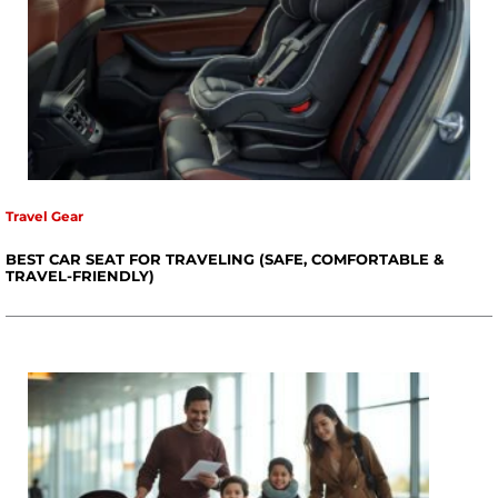
Travel Gear
BEST CAR SEAT FOR TRAVELING (SAFE, COMFORTABLE &
TRAVEL-FRIENDLY)