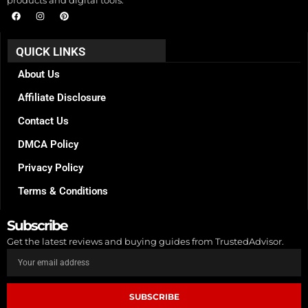
F
I
P
a
n
i
c
s
n
e
t
t
b
a
e
QUICK LINKS
o
g
r
o
r
e
k
a
s
About Us
m
t
Affiliate Disclosure
Contact Us
DMCA Policy
Privacy Policy
Terms & Conditions
Subscribe
Get the latest reviews and buying guides from TrustedAdvisor.
SUBSCRIBE