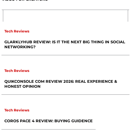
Tech Reviews
GLARKLYHUB REVIEW: IS IT THE NEXT BIG THING IN SOCIAL
NETWORKING?
Tech Reviews
QUIKCONSOLE COM REVIEW 2026: REAL EXPERIENCE &
HONEST OPINION
Tech Reviews
COROS PACE 4 REVIEW: BUYING GUIDENCE