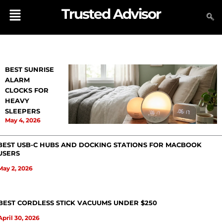
Skip
Menu
Trusted Advisor
to
content
BEST SUNRISE
ALARM
CLOCKS FOR
HEAVY
SLEEPERS
May 4, 2026
BEST USB-C HUBS AND DOCKING STATIONS FOR MACBOOK
USERS
May 2, 2026
BEST CORDLESS STICK VACUUMS UNDER $250
April 30, 2026