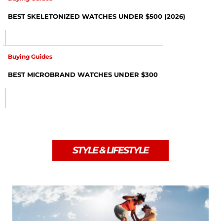
BEST SKELETONIZED WATCHES UNDER $500 (2026)
Buying Guides
BEST MICROBRAND WATCHES UNDER $300
STYLE & LIFESTYLE