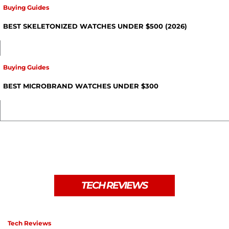
Buying Guides
BEST SKELETONIZED WATCHES UNDER $500 (2026)
Buying Guides
BEST MICROBRAND WATCHES UNDER $300
TECH REVIEWS
Tech Reviews