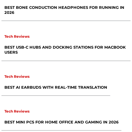
BEST BONE CONDUCTION HEADPHONES FOR RUNNING IN
2026
Tech Reviews
BEST USB-C HUBS AND DOCKING STATIONS FOR MACBOOK
USERS
Tech Reviews
BEST AI EARBUDS WITH REAL-TIME TRANSLATION
Tech Reviews
BEST MINI PCS FOR HOME OFFICE AND GAMING IN 2026